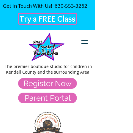
Get In Touch With Us!
630-553-3262
Try a FREE Class
The premier
boutique studio for children in
Kendall County and the surrounding Area!
Register Now
Parent Portal