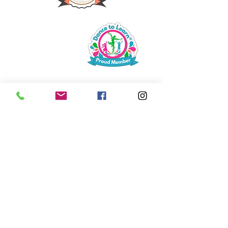
Bouncin' Babies with Parent
6 - 30 months
tumble tots
2 - 3 year olds
Playtime with Parent
2 - 5 year olds