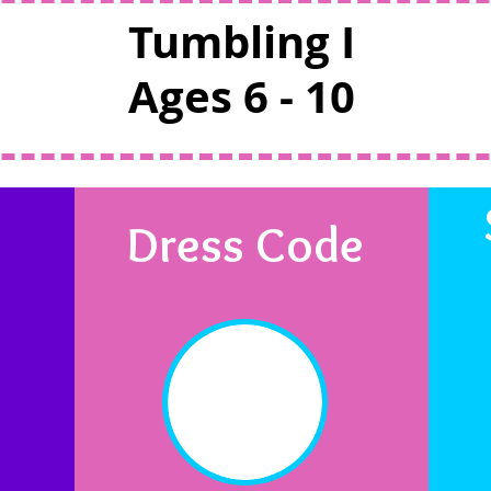
Tumbling I
Ages 6 - 10
Dress Code
n