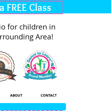
 a FREE Class
o for children in
rrounding Area!
ABOUT
CONTACT