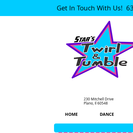
Get In Touch With Us! 6
230 Mitchell Drive
Plano, Il 60548
HOME
DANCE