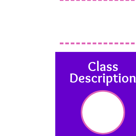
Class
Descriptio