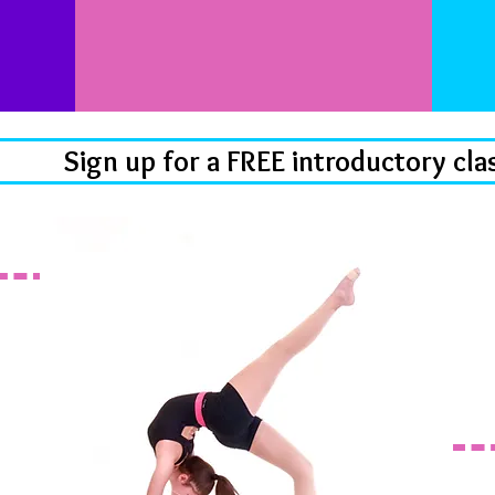
Sign up for a FREE introductory cla