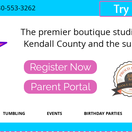
Try
30-553-3262
The premier
boutique studi
Kendall County and the su
Register Now
Parent Portal
TUMBLING
EVENTS
BIRTHDAY PARTIES