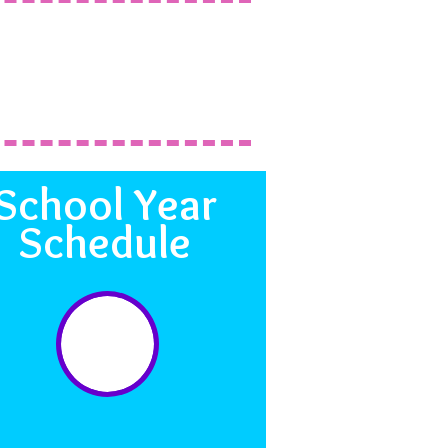
School Year
Schedule