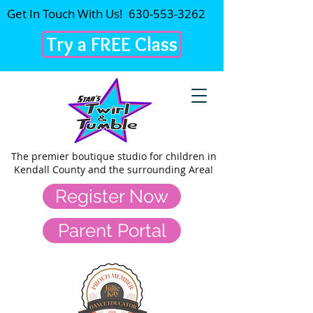
Get In Touch With Us!
630-553-3262
Try a FREE Class
The premier
boutique studio for children in
Kendall County and the surrounding Area!
Register Now
Parent Portal