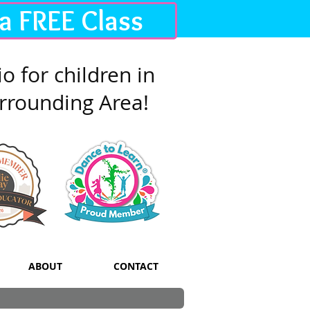
 a FREE Class
o for children in
rrounding Area!
ABOUT
CONTACT