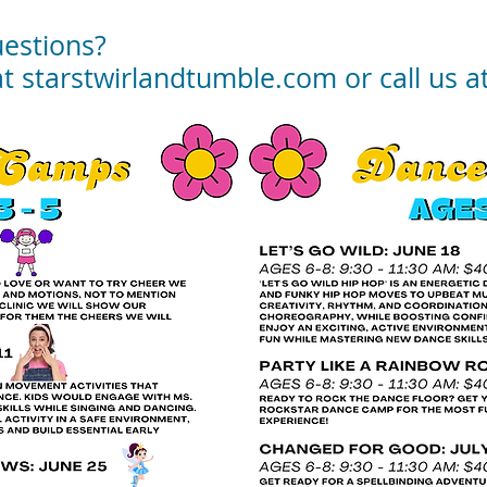
estions?
at starstwirlandtumble.com or call us 