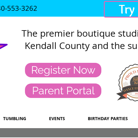
Try
30-553-3262
The premier
boutique studi
Kendall County and the su
Register Now
Parent Portal
TUMBLING
EVENTS
BIRTHDAY PARTIES