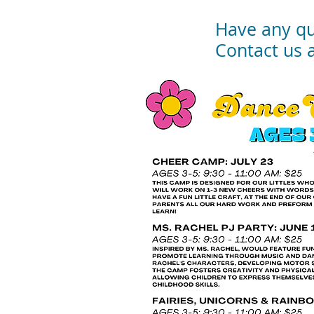
Have any qu
Contact us 