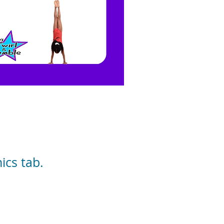
cs tab.