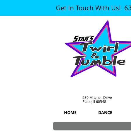
Get In Touch With Us! 6
230 Mitchell Drive
Plano, Il 60548
HOME
DANCE