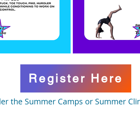
Register Here
er the Summer Camps or Summer Clini