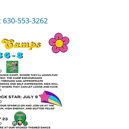
at 630-553-3262