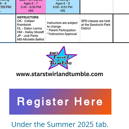
Register Here
Under the Summer 2025 tab.