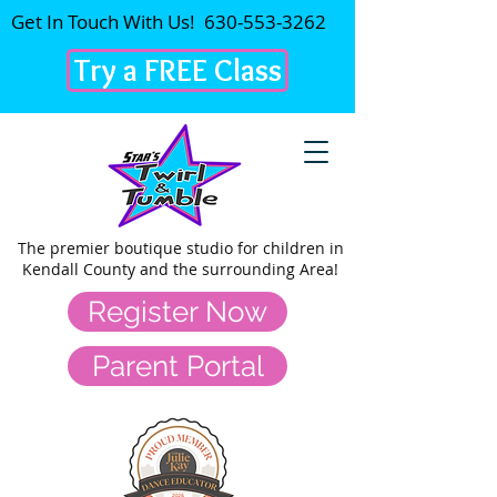
Get In Touch With Us!
630-553-3262
Try a FREE Class
The premier
boutique studio for children in
Kendall County and the surrounding Area!
Register Now
Parent Portal