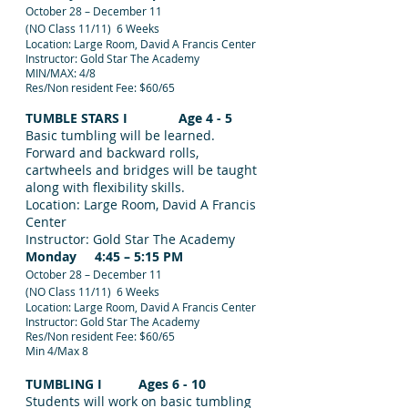
October 28 – December 11
(NO Class 11/11) 6 Weeks
Location: Large Room, David A Francis Center
Instructor: Gold Star The Academy
MIN/MAX: 4/8
Res/Non resident Fee: $60/65
TUMBLE STARS I Age 4 - 5
Basic tumbling will be learned.
Forward and backward rolls,
cartwheels and bridges will be taught
along with flexibility skills.
Location: Large Room, David A Francis
Center
Instructor: Gold Star The Academy
Monday 4:45 – 5:15 PM
October 28 – December 11
(NO Class 11/11) 6 Weeks
Location: Large Room, David A Francis Center
Instructor: Gold Star The Academy
Res/Non resident Fee: $60/65
Min 4/Max 8
TUMBLING I Ages 6 - 10
Students will work on basic tumbling