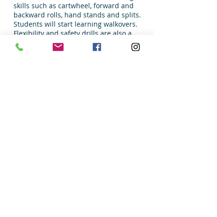
skills such as cartwheel, forward and
backward rolls, hand stands and splits.
Students will start learning walkovers.
Flexibility and safety drills are also a
focus.
Monday 5:15 – 6:15 PM
October 28 – December 11
(NO Class 11/11) 6 Weeks
Location: Large Room, David A Francis Center
Instructor: Gold Star The Academy
Res/Non resident Fee: $85/90
Min 4/Max 8
Registration
Sandwich classes must register through
the Sandwich Park District office.
Sandwich Dance
Dress Code