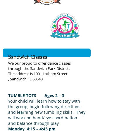
Sandwich Classes
We our proud to offer dance classes
through the Sandwich Park District.
The address is 1001 Latham Street
, Sandwich, IL 60548
TUMBLE TOTS Ages 2 – 3
Your child will learn how to stay with
the group, begin following directions
and learning new tumbling skills. They
will work on hand/eye coordination
and balance through play.
Monday 4:15 – 4:45 pm