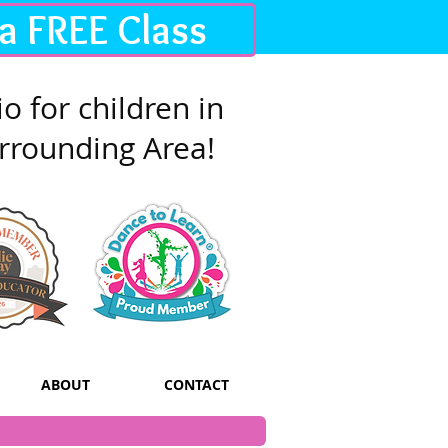
 a FREE Class
o for children in
rrounding Area!
ABOUT
CONTACT