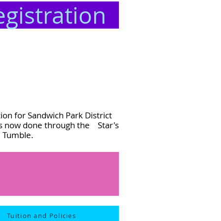
egistration
ion for Sandwich Park District
is now done through the Star's
d Tumble.
Tuition and Policies