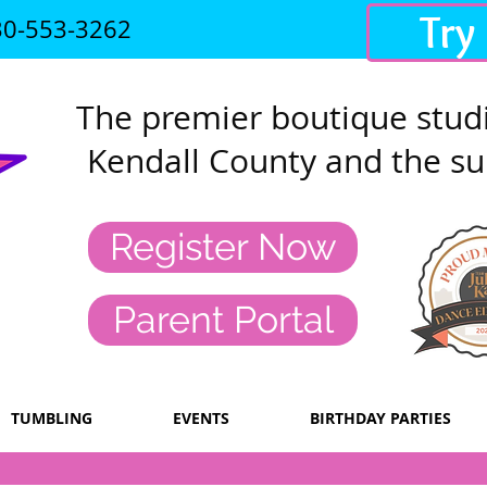
Try
30-553-3262
The premier
boutique studi
Kendall County and the su
Register Now
Parent Portal
TUMBLING
EVENTS
BIRTHDAY PARTIES