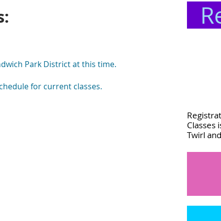
R
s:
wich Park District at this time.
chedule for current classes.
Registrat
Classes 
Twirl an