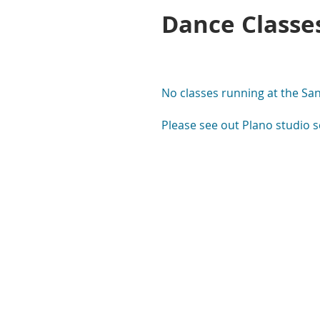
Dance Classe
No classes running at the Sand
Please see out Plano studio s