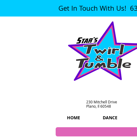
Get In Touch With Us! 6
230 Mitchell Drive
Plano, Il 60548
HOME
DANCE