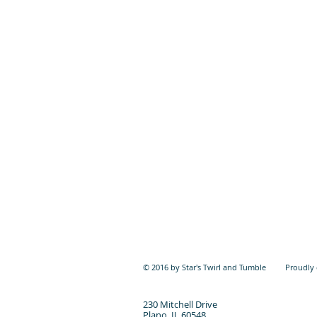
© 2016 by Star's Twirl and Tumble Proudly 
230 Mitchell Drive
Plano, IL 60548