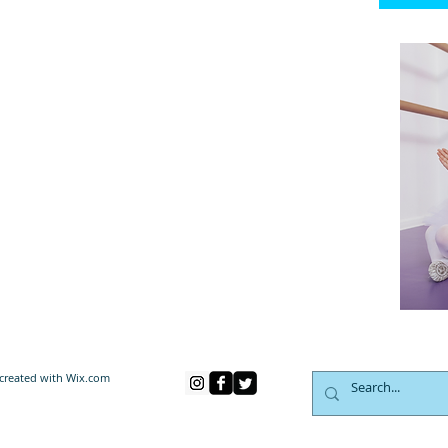
created with
Wix.com