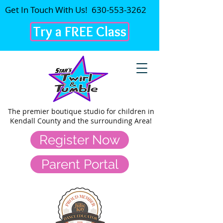
Get In Touch With Us!
630-553-3262
Try a FREE Class
The premier
boutique studio for children in
Kendall County and the surrounding Area!
Register Now
Parent Portal