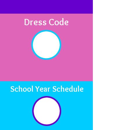
Dress Code
School Year Schedule