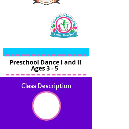
Preschool Dance I and II
Ages 3 - 5
Class Description