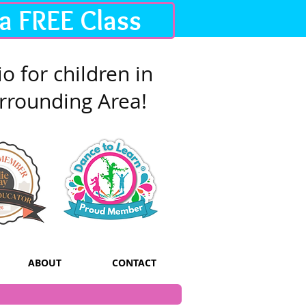
 a FREE Class
o for children in
rrounding Area!
ABOUT
CONTACT