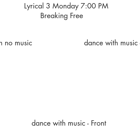
Lyrical 3 Monday 7:00 PM
Breaking Free
h no music
dance with music 
dance with music - Front