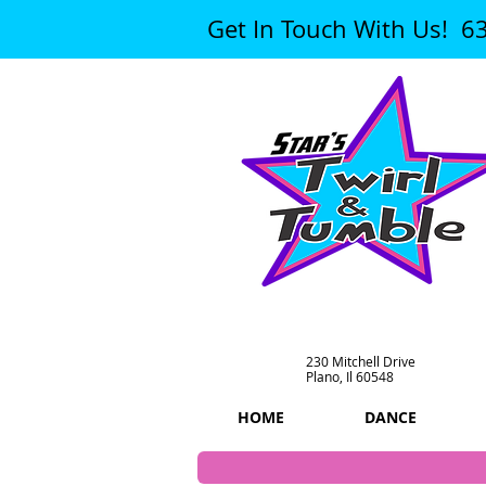
Get In Touch With Us! 6
230 Mitchell Drive
Plano, Il 60548
HOME
DANCE