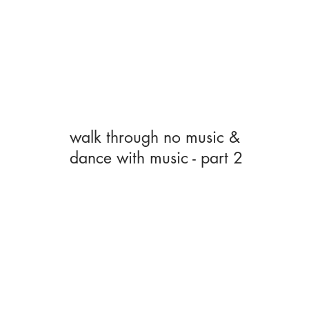
walk through no music &
dance with music - part 2