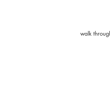
walk throug