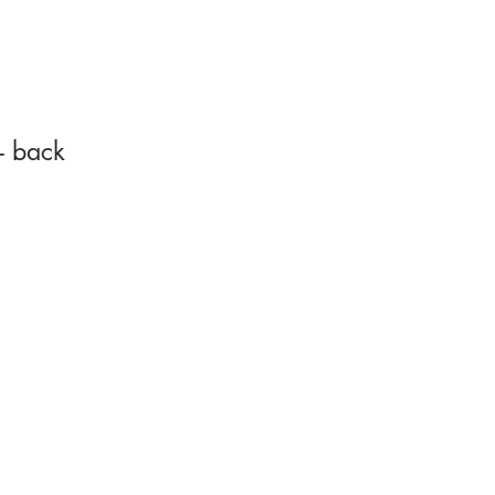
- back