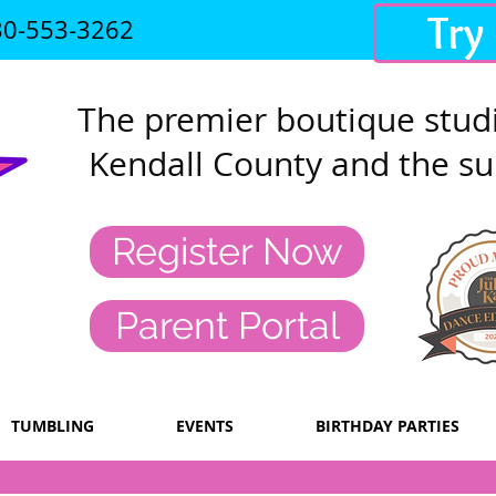
Try
30-553-3262
The premier
boutique studi
Kendall County and the su
Register Now
Parent Portal
TUMBLING
EVENTS
BIRTHDAY PARTIES